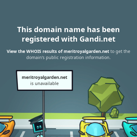
This domain name has been
registered with Gandi.net
View the WHOIS results of meritroyalgarden.net
to get the
domain’s public registration information.
meritroyalgarden.net
is unavailable