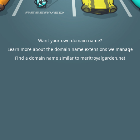
Want your own domain name?
Learn more about the domain name extensions we manage
Find a domain name similar to meritroyalgarden.net